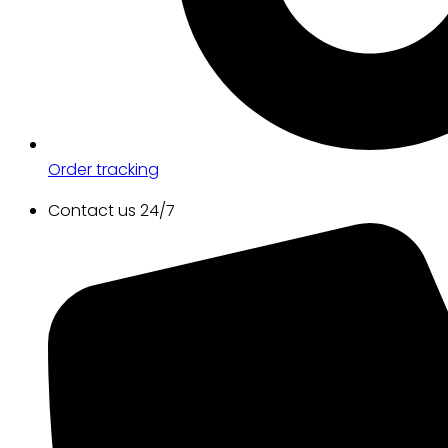
Order tracking
Contact us 24/7