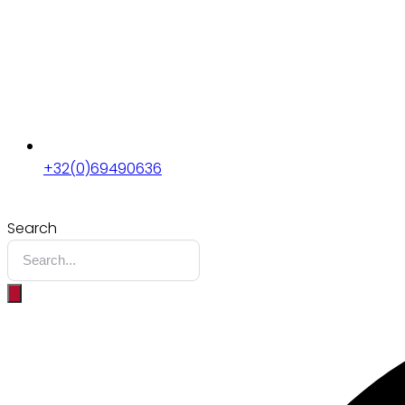
+32(0)69490636
Search